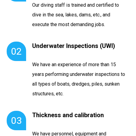
Our diving staff is trained and certified to
dive in the sea, lakes, dams, etc., and
execute the most demanding jobs.
Underwater Inspections (UWI)
02
We have an experience of more than 15
years performing underwater inspections to
all types of boats, dredges, piles, sunken
structures, etc.
Thickness and calibration
03
We have personnel, equipment and