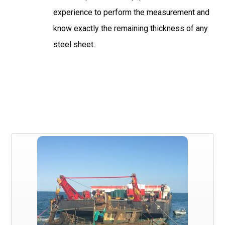
experience to perform the measurement and
know exactly the remaining thickness of any
steel sheet.