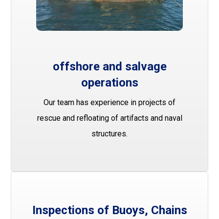
offshore and salvage
operations
Our team has experience in projects of
rescue and refloating of artifacts and naval
structures.
Inspections of Buoys, Chains