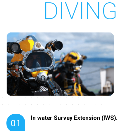
DIVING
In water Survey Extension (IWS).
01