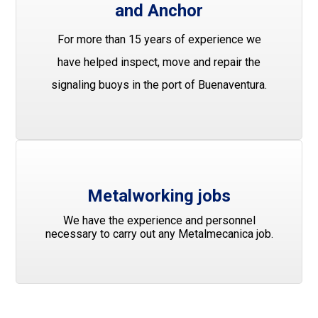
and Anchor
For more than 15 years of experience we
have helped inspect, move and repair the
signaling buoys in the port of Buenaventura.
Metalworking jobs
We have the experience and personnel
necessary to carry out any Metalmecanica job.