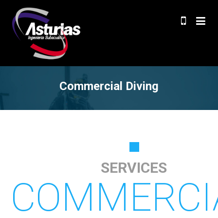
Commercial Diving
SERVICES
COMMERCI