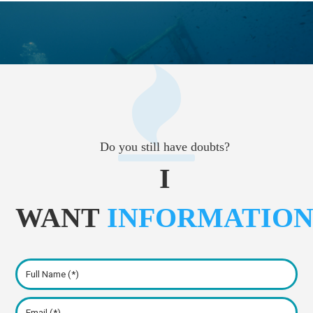
Do you still have doubts?
I
WANT
INFORMATIO